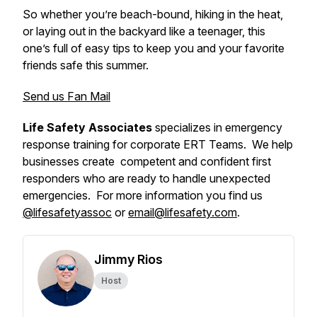
So whether you’re beach-bound, hiking in the heat,
or laying out in the backyard like a teenager, this
one’s full of easy tips to keep you and your favorite
friends safe this summer.
Send us Fan Mail
Life Safety Associates
specializes in emergency
response training for corporate ERT Teams. We help
businesses create competent and confident first
responders who are ready to handle unexpected
emergencies. For more information you find us
@lifesafetyassoc
or
email@lifesafety.com
.
Jimmy Rios
Host