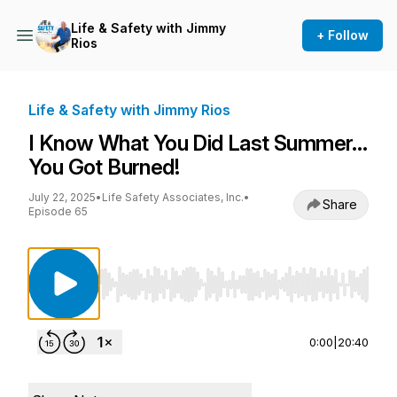
Life & Safety with Jimmy
+ Follow
Rios
Life & Safety with Jimmy Rios
I Know What You Did Last Summer…
You Got Burned!
July 22, 2025
•
Life Safety Associates, Inc.
•
Share
Episode 65
Use Left/Right to seek, Home/End to jump to st
0:00
|
20:40