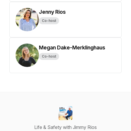
Jenny Rios
Co-host
Megan Dake-Merklinghaus
Co-host
Life & Safety with Jimmy Rios