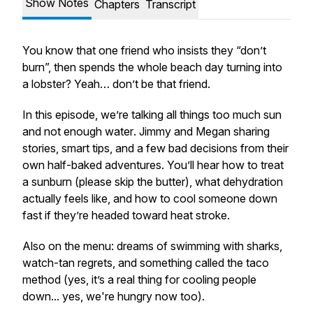
Show Notes
Chapters
Transcript
You know that one friend who insists they “don’t
burn”, then spends the whole beach day turning into
a lobster? Yeah… don’t be that friend.
In this episode, we’re talking all things
too much sun
and not enough water
. Jimmy and Megan sharing
stories, smart tips, and a few bad decisions from their
own half-baked adventures. You’ll hear how to treat
a sunburn (please skip the butter), what dehydration
actually feels like, and how to cool someone down
fast if they’re headed toward heat stroke.
Also on the menu: dreams of swimming with sharks,
watch-tan regrets, and something called the taco
method (yes, it’s a real thing for cooling people
down... yes, we're hungry now too).