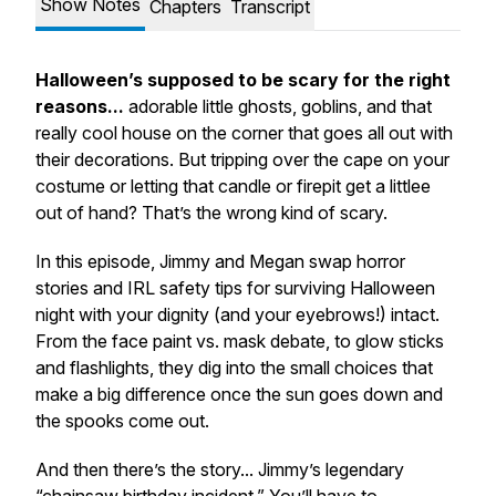
Show Notes
Chapters
Transcript
Halloween’s supposed to be scary for the
right
reasons...
adorable little ghosts, goblins, and that
really cool house on the corner that goes all out with
their decorations. But tripping over the cape on your
costume or letting that candle or firepit get a littlee
out of hand? That’s the
wrong
kind of scary.
In this episode, Jimmy and Megan swap horror
stories and IRL safety tips for surviving Halloween
night with your dignity
(and your eyebrows!)
intact.
From the face paint vs. mask debate, to glow sticks
and flashlights, they dig into the small choices that
make a big difference once the sun goes down and
the spooks come out.
And then there’s
the
story... Jimmy’s legendary