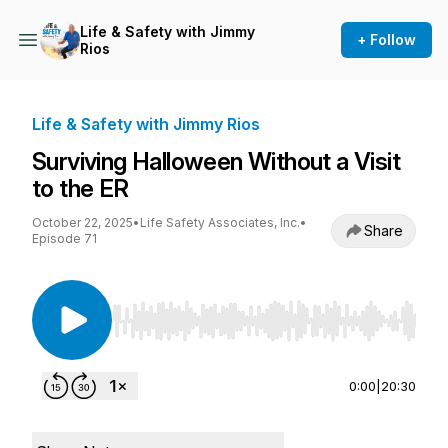
Life & Safety with Jimmy
+ Follow
Rios
Life & Safety with Jimmy Rios
Surviving Halloween Without a Visit
to the ER
October 22, 2025
•
Life Safety Associates, Inc.
•
Share
Episode 71
Use Left/Right to seek, Home/End to jump to st
0:00
|
20:30