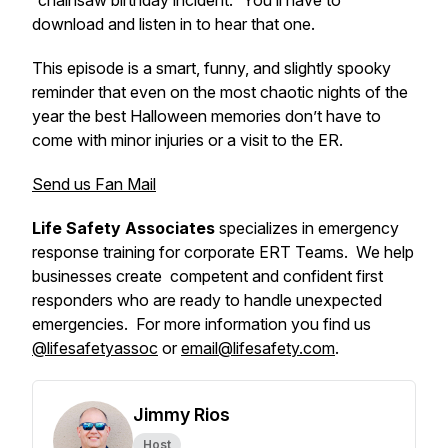
“chainsaw birthday incident.” You’ll have to
download and listen in to hear that one.
This episode is a smart, funny, and slightly spooky
reminder that even on the most chaotic nights of the
year the best Halloween memories don’t have to
come with minor injuries or a visit to the ER.
Send us Fan Mail
Life Safety Associates
specializes in emergency
response training for corporate ERT Teams. We help
businesses create competent and confident first
responders who are ready to handle unexpected
emergencies. For more information you find us
@lifesafetyassoc
or
email@lifesafety.com
.
Jimmy Rios
Host