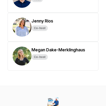
Jenny Rios
Co-host
Megan Dake-Merklinghaus
Co-host